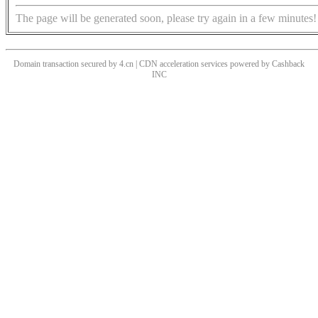
The page will be generated soon, please try again in a few minutes!
Domain transaction secured by 4.cn | CDN acceleration services powered by
Cashback
INC