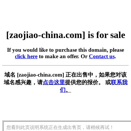
[zaojiao-china.com] is for sale
If you would like to purchase this domain, please
click here
to make an offer. Or
Contact us
.
域名 [zaojiao-china.com] 正在出售中，如果您对该
域名感兴趣，请
点击这里
提供您的报价。 或
联系我
们。
您看到此页说明系统正在生成出售页，请稍候再试！